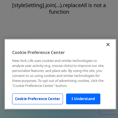
[styleSetting].join(...).replaceAll is not a
function
Cookie Preference Center
New York Life uses cookies and similar technologies to
analyze user activity (e.g. mouse clicks) to improve our site,
personalize features, and place ads. By using this site, you
consent to us using cookies and similar technologies for
these purposes. To opt out of advertising cookies, click the
"Cookie Preference Center" button.
Cookie Preference Center
I Understand