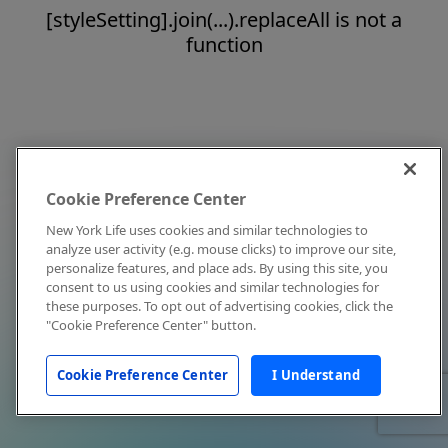
[styleSetting].join(...).replaceAll is not a
function
Cookie Preference Center
New York Life uses cookies and similar technologies to
analyze user activity (e.g. mouse clicks) to improve our site,
personalize features, and place ads. By using this site, you
consent to us using cookies and similar technologies for
these purposes. To opt out of advertising cookies, click the
"Cookie Preference Center" button.
Cookie Preference Center
I Understand